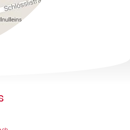
s
.ch