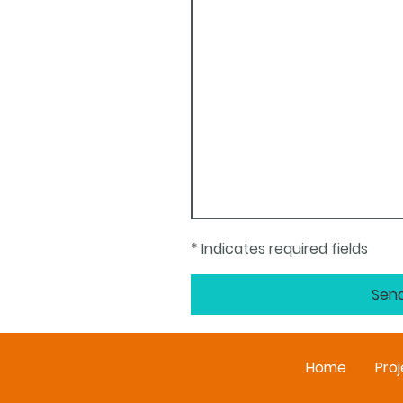
* Indicates required fields
Sen
Home
Proj