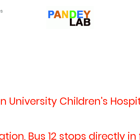
ns
n University Children's Hospit
ion, Bus 12 stops directly in 