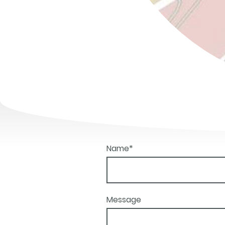
Name
*
Message