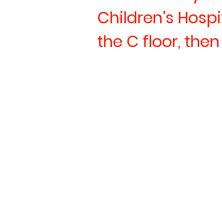
Children's Hospi
the C floor, the