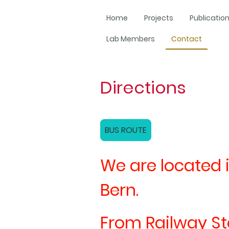
Home
Projects
Publicatio
Lab Members
Contact
Directions
BUS ROUTE
We are located i
Bern.
From Railway Stat