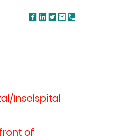
al/Inselspital
front of