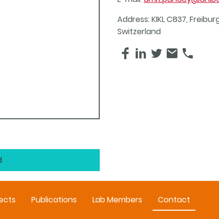
Address: KIKL C837, Freiburg
Switzerland
d
ects
Publications
Lab Members
Contact