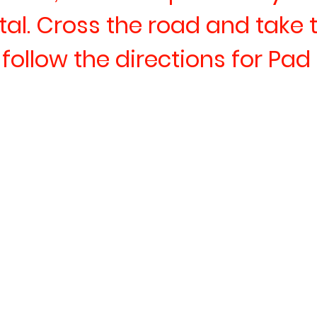
tal. Cross the road and take 
n follow the directions for Pad