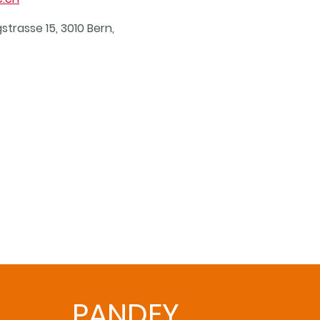
strasse 15, 3010 Bern,
PANDEY