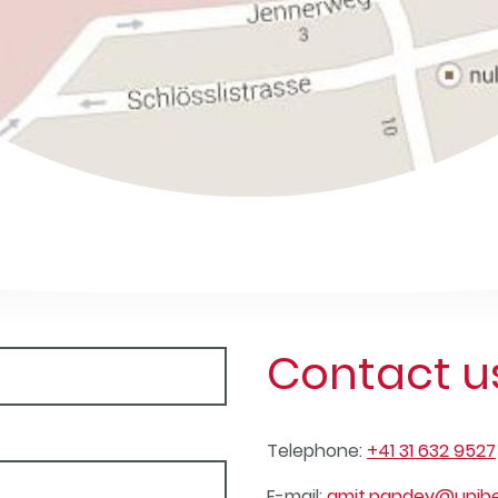
Contact u
Telephone:
+41 31 632 9527
E-mail:
amit.pandey@unibe