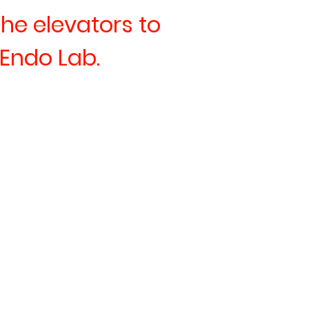
the elevators to
 Endo Lab.