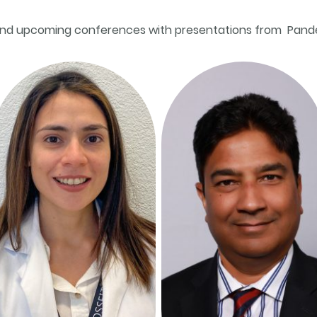
nd upcoming conferences with presentations from Pan