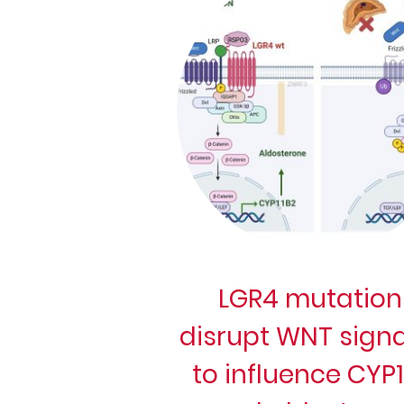
LGR4 mutation
disrupt WNT signa
to influence CYP