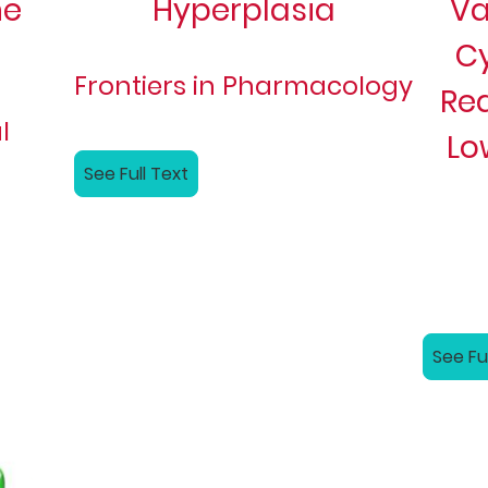
ne
Hyperplasia
Va
C
Frontiers in Pharmacology
Re
l
Lo
See Full Text
See Fu