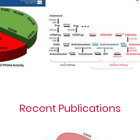
Recent Publications