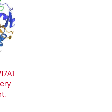
17A1
very
t.