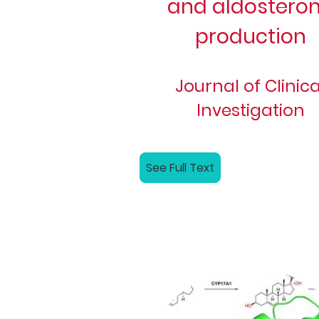
and aldostero
production
Journal of Clinica
Investigation
See Full Text