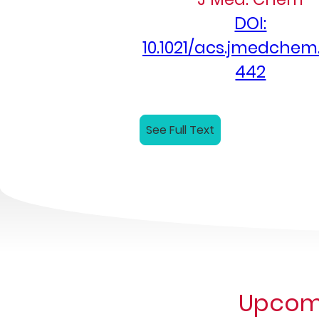
DOI:
10.1021/acs.jmedchem
442
See Full Text
Upcomi