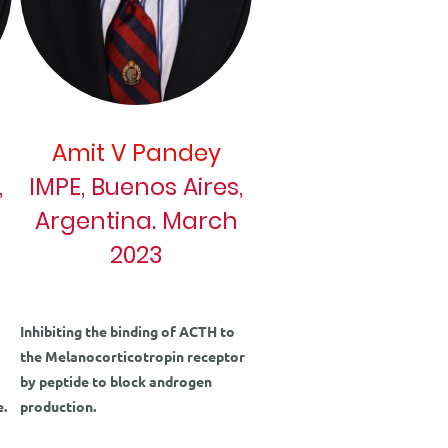
Amit V Pandey
,
IMPE, Buenos Aires,
Argentina. March
2023
Inhibiting the binding of ACTH to
the Melanocorticotropin receptor
by peptide to block androgen
e.
production.