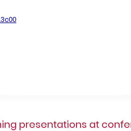
.3c00
ng presentations at conf