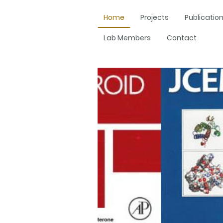
Home
Projects
Publicatio
Lab Members
Contact