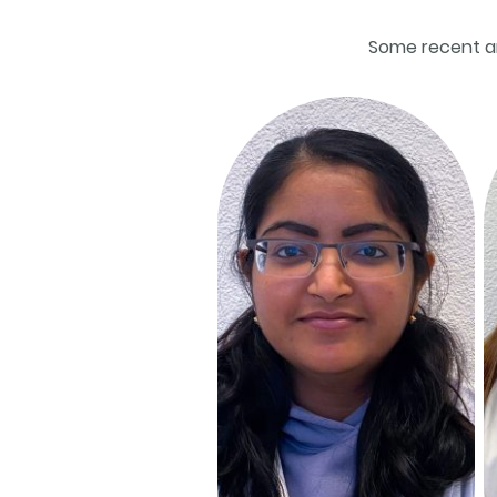
Some recent a