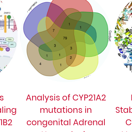
s
Analysis of CYP21A2
ling
mutations in
Stab
11B2
congenital Adrenal
C