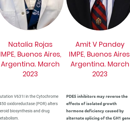
Natalia Rojas
Amit V Pandey
IMPE, Buenos Aires,
IMPE, Buenos Aires
Argentina. March
Argentina. March
2023
2023
PDE5 inhibitors may reverse the
utation V631I in the Cytochrome
effects of isolated growth
450 oxidoreductase (POR) alters
hormone deficiency caused by
teroid biosynthesis and drug
alternate splicing of the GH1 gen
etabolism.