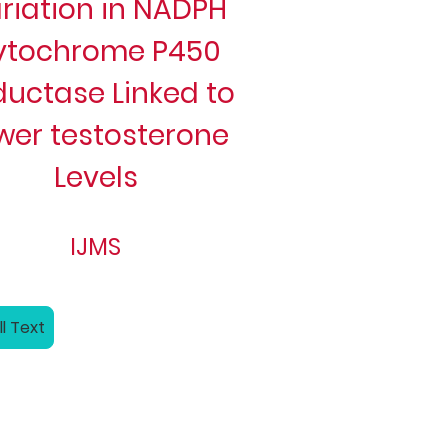
riation in NADPH
ytochrome P450
ductase Linked to
wer testosterone
Levels
IJMS
ll Text