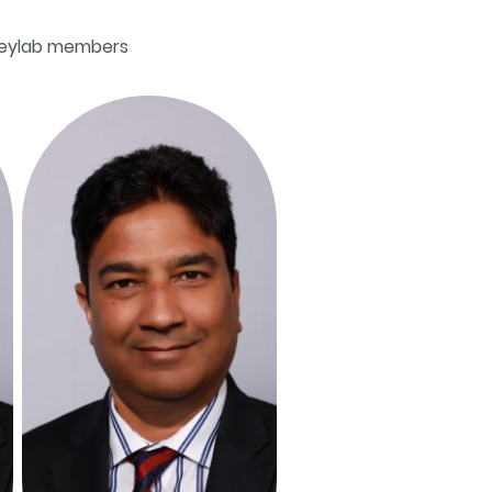
deylab members