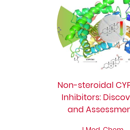
Non-steroidal CYP
Inhibitors: Disco
and Assessmen
J Med. Chem