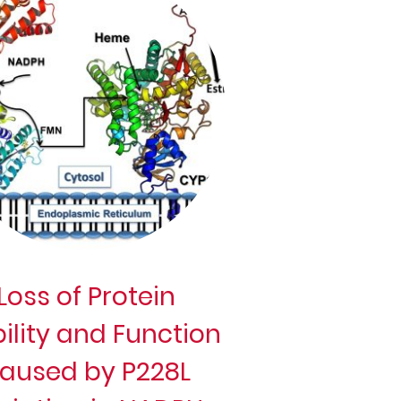
Loss of Protein
ility and Function
aused by P228L