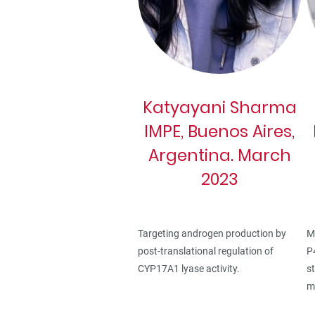
Katyayani Sharma
IMPE, Buenos Aires,
Argentina. March
2023
M
Targeting androgen production by
P
post-translational regulation of
s
CYP17A1 lyase activity.
m